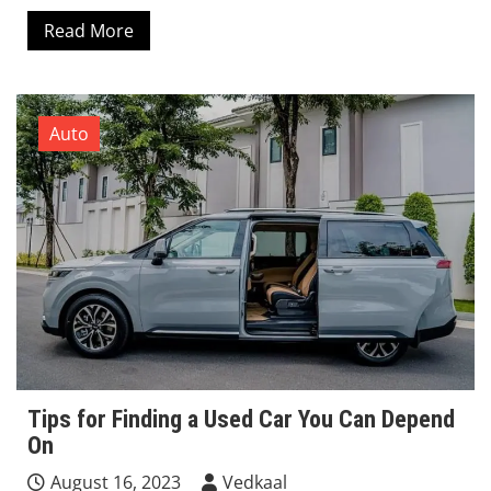
Read More
Auto
Tips for Finding a Used Car You Can Depend
On
August 16, 2023
Vedkaal