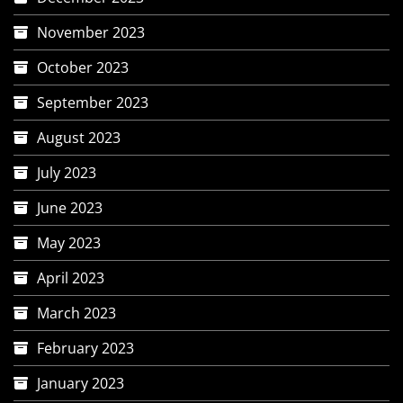
November 2023
October 2023
September 2023
August 2023
July 2023
June 2023
May 2023
April 2023
March 2023
February 2023
January 2023