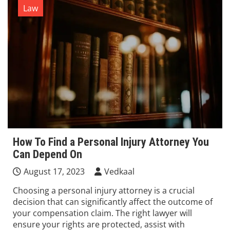
Law
How To Find a Personal Injury Attorney You
Can Depend On
August 17, 2023
Vedkaal
Choosing a personal injury attorney is a crucial
decision that can significantly affect the outcome of
your compensation claim. The right lawyer will
ensure your rights are protected, assist with