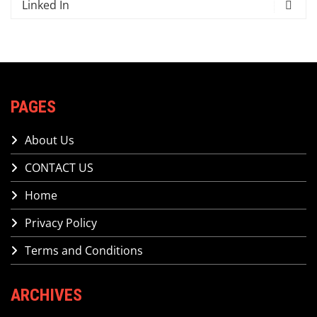
Linked In
PAGES
About Us
CONTACT US
Home
Privacy Policy
Terms and Conditions
ARCHIVES