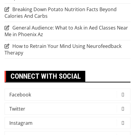
Breaking Down Potato Nutrition Facts Beyond
Calories And Carbs
General Audience: What to Ask in Aed Classes Near
Me in Phoenix Az
How to Retrain Your Mind Using Neurofeedback
Therapy
CONNECT WITH SOCIAL
Facebook
Twitter
Instagram