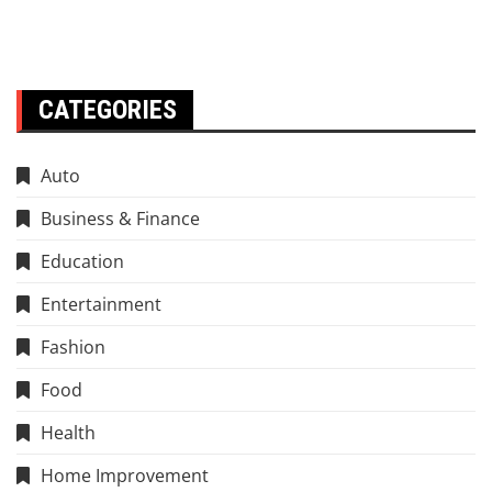
CATEGORIES
Auto
Business & Finance
Education
Entertainment
Fashion
Food
Health
Home Improvement