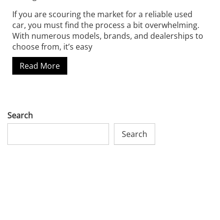
If you are scouring the market for a reliable used
car, you must find the process a bit overwhelming.
With numerous models, brands, and dealerships to
choose from, it’s easy
Read More
Search
Search