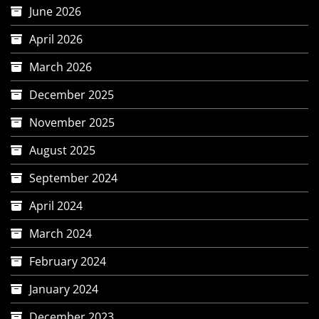
June 2026
April 2026
March 2026
December 2025
November 2025
August 2025
September 2024
April 2024
March 2024
February 2024
January 2024
December 2023