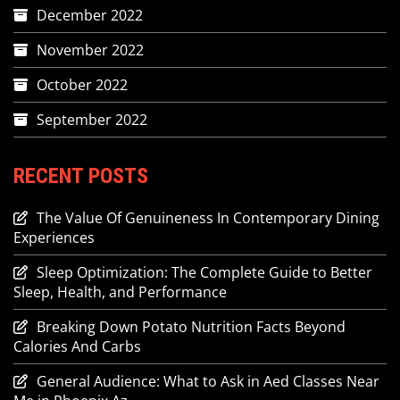
December 2022
November 2022
October 2022
September 2022
RECENT POSTS
The Value Of Genuineness In Contemporary Dining
Experiences
Sleep Optimization: The Complete Guide to Better
Sleep, Health, and Performance
Breaking Down Potato Nutrition Facts Beyond
Calories And Carbs
General Audience: What to Ask in Aed Classes Near