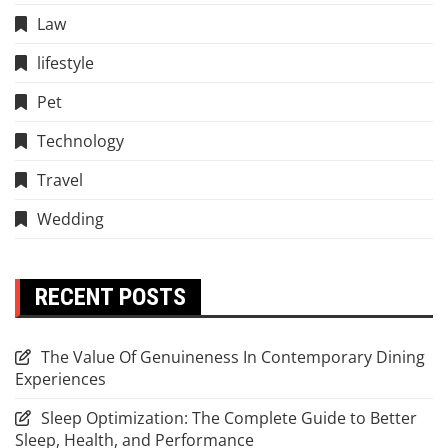
Law
lifestyle
Pet
Technology
Travel
Wedding
RECENT POSTS
The Value Of Genuineness In Contemporary Dining
Experiences
Sleep Optimization: The Complete Guide to Better
Sleep, Health, and Performance