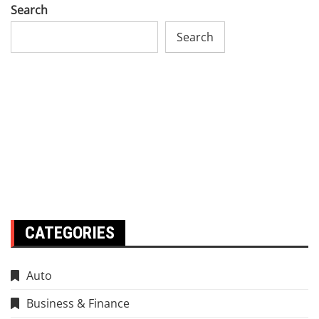
Search
Search
CATEGORIES
Auto
Business & Finance