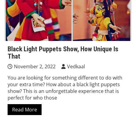
Black Light Puppets Show, How Unique Is
That
November 2, 2022
Vedkaal
You are looking for something different to do with
your extra time? How about a black light puppets
show? This is an unforgettable experience that is
perfect for who those
Read More