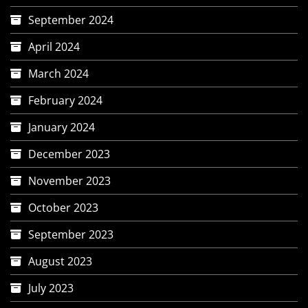
September 2024
April 2024
March 2024
February 2024
January 2024
December 2023
November 2023
October 2023
September 2023
August 2023
July 2023