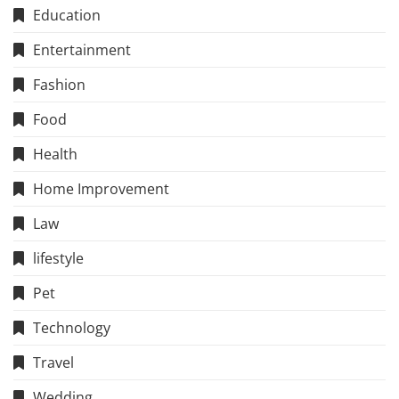
Education
Entertainment
Fashion
Food
Health
Home Improvement
Law
lifestyle
Pet
Technology
Travel
Wedding