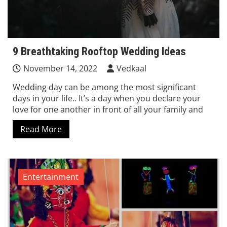
9 Breathtaking Rooftop Wedding Ideas
November 14, 2022
Vedkaal
Wedding day can be among the most significant
days in your life.. It’s a day when you declare your
love for one another in front of all your family and
Read More
Entertainment