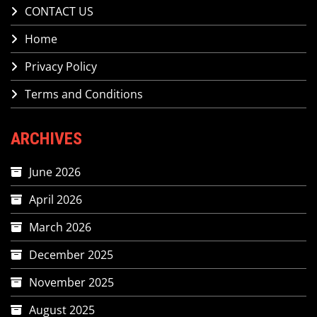
CONTACT US
Home
Privacy Policy
Terms and Conditions
ARCHIVES
June 2026
April 2026
March 2026
December 2025
November 2025
August 2025