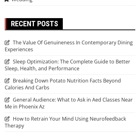
RECENT POSTS
The Value Of Genuineness In Contemporary Dining
Experiences
Sleep Optimization: The Complete Guide to Better
Sleep, Health, and Performance
Breaking Down Potato Nutrition Facts Beyond
Calories And Carbs
General Audience: What to Ask in Aed Classes Near
Me in Phoenix Az
How to Retrain Your Mind Using Neurofeedback
Therapy