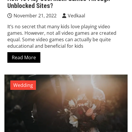
Unblocked Sites?
November 21, 2022
Vedkaal
It’s no secret that many kids love playing video
games. However, not all video games are created
equal. Some video games can actually be quite
educational and beneficial for kids
Read More
Wedding