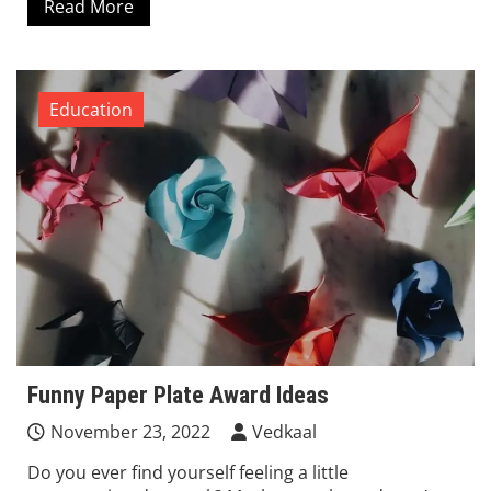
Read More
Education
Funny Paper Plate Award Ideas
November 23, 2022
Vedkaal
Do you ever find yourself feeling a little