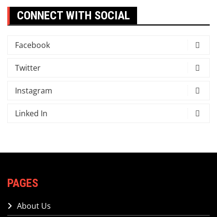
CONNECT WITH SOCIAL
Facebook
Twitter
Instagram
Linked In
PAGES
About Us