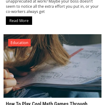
unappreciated at work? Maybe your boss doesn’t
seem to notice all the extra effort you put in, or your
co-workers always get
Read More
Education
How To Play Cool Math Games Through