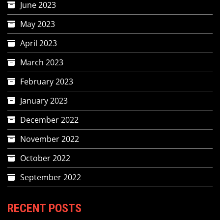
June 2023
May 2023
April 2023
March 2023
February 2023
January 2023
December 2022
November 2022
October 2022
September 2022
RECENT POSTS