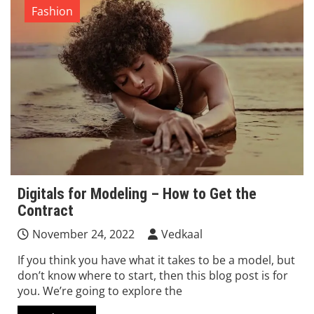
Fashion
Digitals for Modeling – How to Get the
Contract
November 24, 2022
Vedkaal
If you think you have what it takes to be a model, but
don’t know where to start, then this blog post is for
you. We’re going to explore the