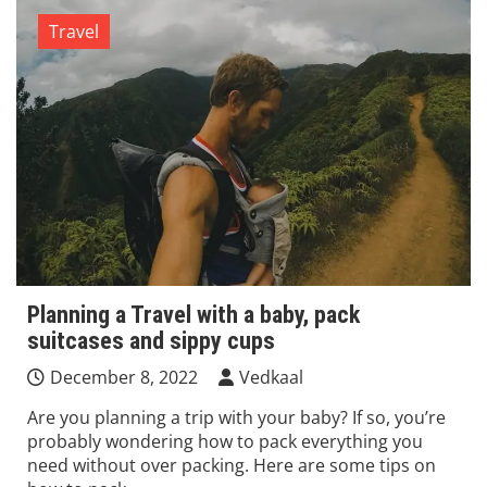
Travel
Planning a Travel with a baby, pack
suitcases and sippy cups
December 8, 2022
Vedkaal
Are you planning a trip with your baby? If so, you’re
probably wondering how to pack everything you
need without over packing. Here are some tips on