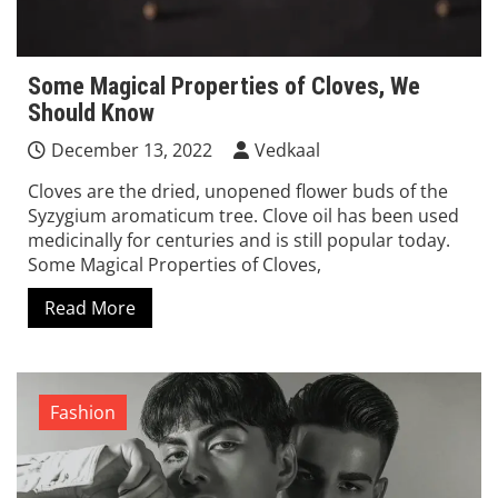
Some Magical Properties of Cloves, We
Should Know
December 13, 2022
Vedkaal
Cloves are the dried, unopened flower buds of the
Syzygium aromaticum tree. Clove oil has been used
medicinally for centuries and is still popular today.
Some Magical Properties of Cloves,
Read More
Fashion