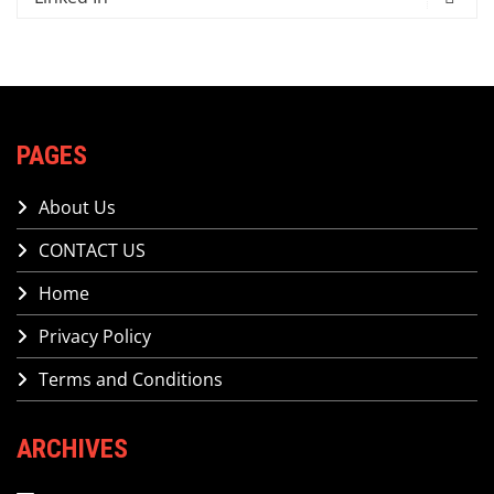
PAGES
About Us
CONTACT US
Home
Privacy Policy
Terms and Conditions
ARCHIVES