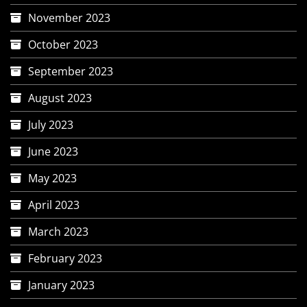
November 2023
October 2023
September 2023
August 2023
July 2023
June 2023
May 2023
April 2023
March 2023
February 2023
January 2023