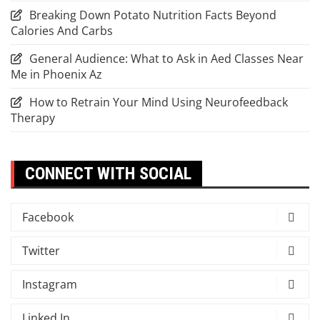
Breaking Down Potato Nutrition Facts Beyond
Calories And Carbs
General Audience: What to Ask in Aed Classes Near
Me in Phoenix Az
How to Retrain Your Mind Using Neurofeedback
Therapy
CONNECT WITH SOCIAL
Facebook
Twitter
Instagram
Linked In