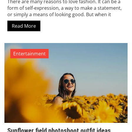
There are many reasons to love fashion. It can be a
form of self-expression, a way to make a statement,
or simply a means of looking good. But when it
Read More
Entertainment
Sunflower field photoshoot outfit ideas