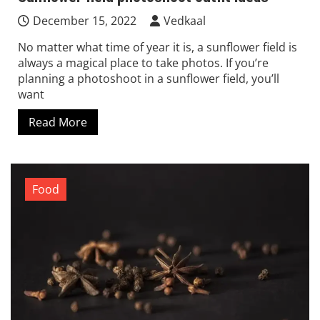
December 15, 2022
Vedkaal
No matter what time of year it is, a sunflower field is
always a magical place to take photos. If you’re
planning a photoshoot in a sunflower field, you’ll
want
Read More
Food