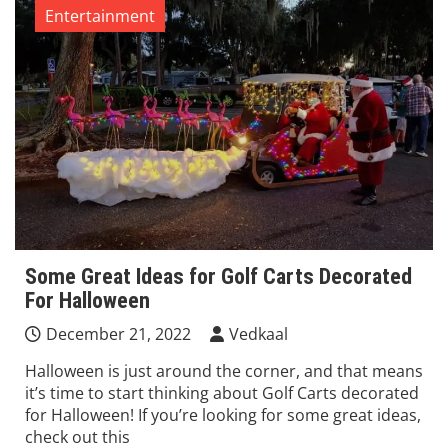
Entertainment
Some Great Ideas for Golf Carts Decorated
For Halloween
December 21, 2022
Vedkaal
Halloween is just around the corner, and that means
it’s time to start thinking about Golf Carts decorated
for Halloween! If you’re looking for some great ideas,
check out this