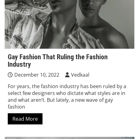
Gay Fashion That Ruling the Fashion
Industry
December 10, 2022
Vedkaal
For years, the fashion industry has been ruled by a
select few designers who dictate what styles are in
and what aren’t. But lately, a new wave of gay
fashion
Read More