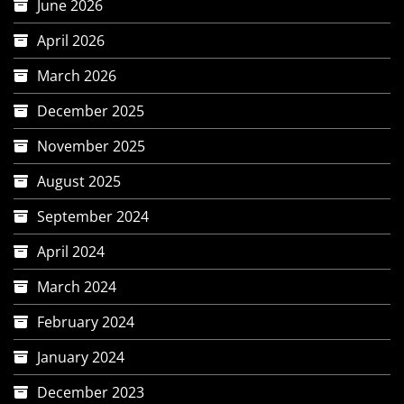
June 2026
April 2026
March 2026
December 2025
November 2025
August 2025
September 2024
April 2024
March 2024
February 2024
January 2024
December 2023