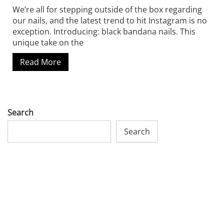
We’re all for stepping outside of the box regarding
our nails, and the latest trend to hit Instagram is no
exception. Introducing: black bandana nails. This
unique take on the
Read More
Search
Search