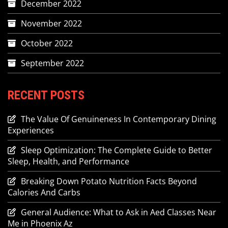
December 2022
November 2022
October 2022
September 2022
RECENT POSTS
The Value Of Genuineness In Contemporary Dining
Experiences
Sleep Optimization: The Complete Guide to Better
Sleep, Health, and Performance
Breaking Down Potato Nutrition Facts Beyond
Calories And Carbs
General Audience: What to Ask in Aed Classes Near
Me in Phoenix Az