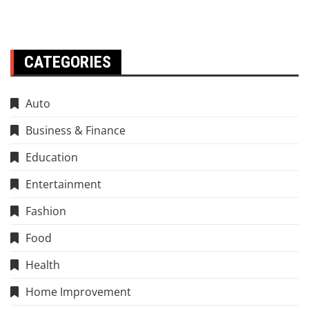
CATEGORIES
Auto
Business & Finance
Education
Entertainment
Fashion
Food
Health
Home Improvement