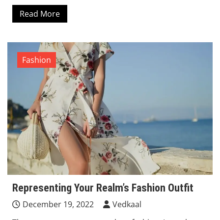
Read More
Fashion
Representing Your Realm’s Fashion Outfit
December 19, 2022
Vedkaal