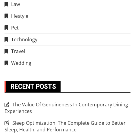
Law
lifestyle
Pet
Technology
Travel
Wedding
RECENT POSTS
The Value Of Genuineness In Contemporary Dining
Experiences
Sleep Optimization: The Complete Guide to Better
Sleep, Health, and Performance