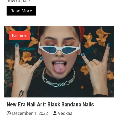
how to pack
Read More
Fashion
New Era Nail Art: Black Bandana Nails
December 1, 2022
Vedkaal