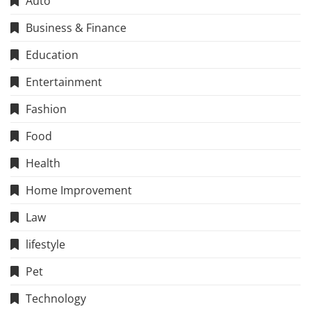
Auto
Business & Finance
Education
Entertainment
Fashion
Food
Health
Home Improvement
Law
lifestyle
Pet
Technology