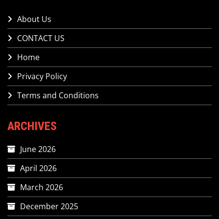
About Us
CONTACT US
Home
Privacy Policy
Terms and Conditions
ARCHIVES
June 2026
April 2026
March 2026
December 2025