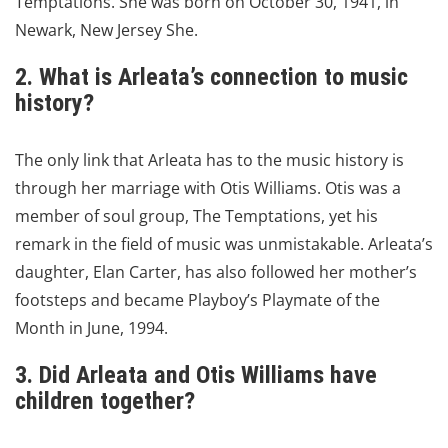
Temptations.
She was born on October 30, 1941, in
Newark, New Jersey She.
2. What is Arleata’s connection to music
history?
The only link that Arleata has to the music history is
through her marriage with Otis Williams.
Otis was a
member of soul group, The Temptations, yet his
remark in the field of music was unmistakable.
Arleata’s
daughter, Elan Carter, has also followed her mother’s
footsteps and became Playboy’s Playmate of the
Month in June, 1994.
3. Did Arleata and Otis Williams have
children together?