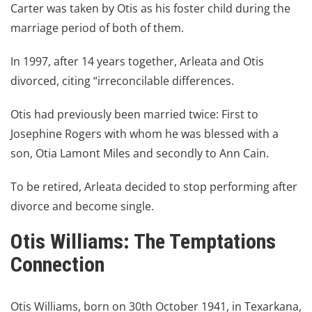
Carter was taken by Otis as his foster child during the
marriage period of both of them.
In 1997, after 14 years together, Arleata and Otis
divorced, citing “irreconcilable differences.
Otis had previously been married twice: First to
Josephine Rogers with whom he was blessed with a
son, Otia Lamont Miles and secondly to Ann Cain.
To be retired, Arleata decided to stop performing after
divorce and become single.
Otis Williams
: The Temptations
Connection
Otis Williams, born on 30th October 1941, in Texarkana,