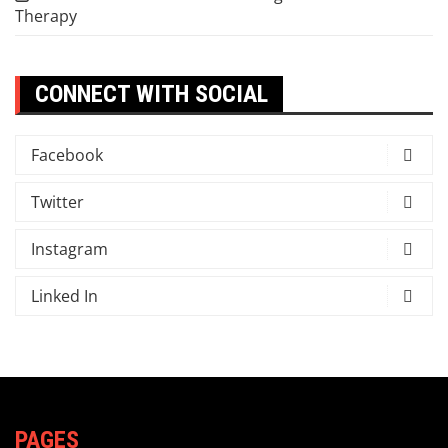
Therapy
CONNECT WITH SOCIAL
Facebook
Twitter
Instagram
Linked In
PAGES