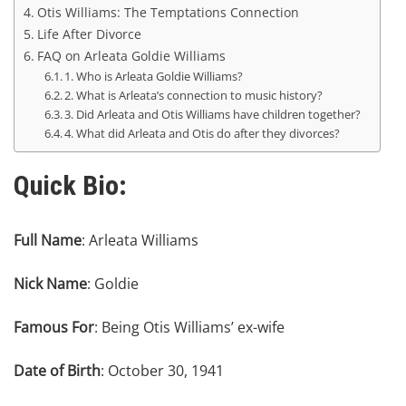
Otis Williams: The Temptations Connection
Life After Divorce
FAQ on Arleata Goldie Williams
1. Who is Arleata Goldie Williams?
2. What is Arleata’s connection to music history?
3. Did Arleata and Otis Williams have children together?
4. What did Arleata and Otis do after they divorces?
Quick Bio:
Full Name
: Arleata Williams
Nick Name
: Goldie
Famous For
: Being Otis Williams’ ex-wife
Date of Birth
: October 30, 1941