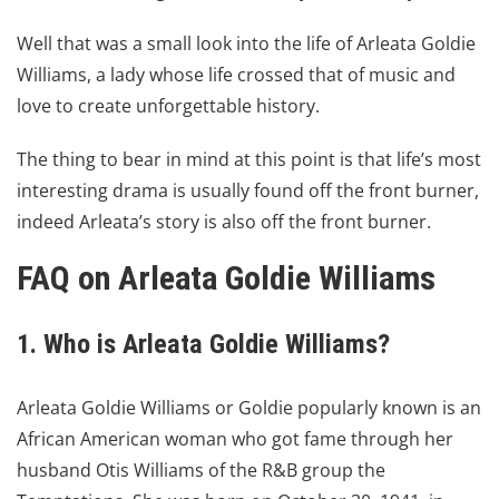
Well that was a small look into the life of Arleata Goldie
Williams, a lady whose life crossed that of music and
love to create unforgettable history.
The thing to bear in mind at this point is that life’s most
interesting drama is usually found off the front burner,
indeed Arleata’s story is also off the front burner.
FAQ on
Arleata Goldie Williams
1. Who is Arleata Goldie Williams?
Arleata Goldie Williams or Goldie popularly known is an
African American woman who got fame through her
husband Otis Williams of the R&B group the