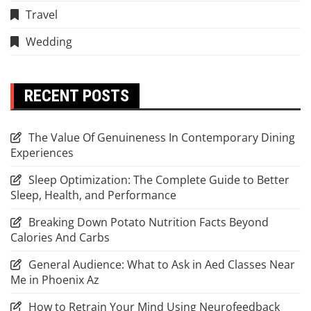
Travel
Wedding
RECENT POSTS
The Value Of Genuineness In Contemporary Dining
Experiences
Sleep Optimization: The Complete Guide to Better
Sleep, Health, and Performance
Breaking Down Potato Nutrition Facts Beyond
Calories And Carbs
General Audience: What to Ask in Aed Classes Near
Me in Phoenix Az
How to Retrain Your Mind Using Neurofeedback