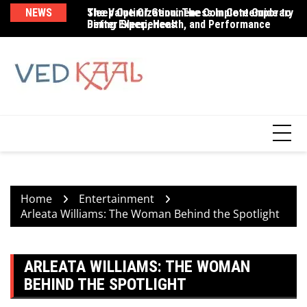
Skip
NEWS
The Value Of Genuineness In Contemporary
Sleep Optimization: The Complete Guide to
Br
to
Dining Experiences
Better Sleep, Health, and Performance
Be
content
Home
Entertainment
Arleata Williams: The Woman Behind the Spotlight
ARLEATA WILLIAMS: THE WOMAN
BEHIND THE SPOTLIGHT