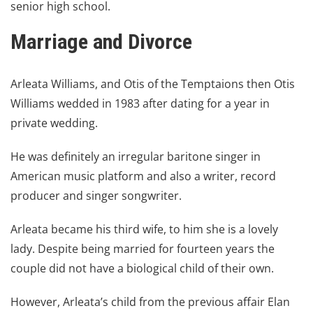
senior high school.
Marriage and Divorce
Arleata Williams, and Otis of the Temptaions then Otis
Williams wedded in 1983 after dating for a year in
private wedding.
He was definitely an irregular baritone singer in
American music platform
and also a writer, record
producer and singer songwriter.
Arleata became his third wife, to him she is a lovely
lady. Despite being married for fourteen years the
couple did not have a biological child of their own.
However, Arleata’s child from the previous affair Elan