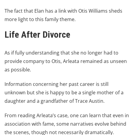
The fact that Elan has a link with Otis Williams sheds
more light to this family theme.
Life After Divorce
As if fully understanding that she no longer had to
provide company to Otis, Arleata remained as unseen
as possible.
Information concerning her past career is still
unknown but she is happy to be a single mother of a
daughter and a grandfather of Trace Austin.
From reading Arleata’s case, one can learn that even in
association with fame, some narratives evolve behind
the scenes, though not necessarily dramatically.