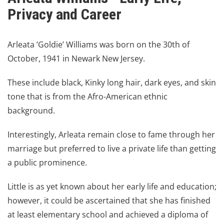
Privacy and Career
Arleata ’Goldie’ Williams
was born on the 30th of
October, 1941 in Newark New Jersey.
These include black, Kinky long hair, dark eyes, and skin
tone that is from the Afro-American ethnic
background.
Interestingly, Arleata remain close to fame through her
marriage but preferred to live a private life than getting
a public prominence.
Little is as yet known about her early life and education;
however, it could be ascertained that she has finished
at least elementary school and achieved a diploma of