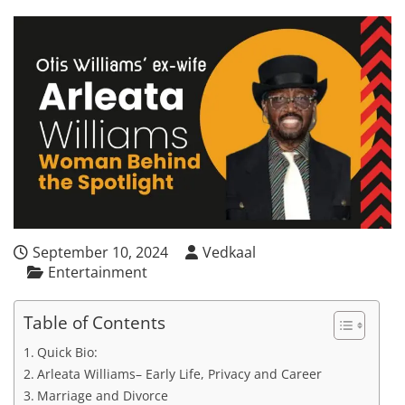
September 10, 2024
Vedkaal
Entertainment
Table of Contents
Quick Bio:
Arleata Williams– Early Life, Privacy and Career
Marriage and Divorce