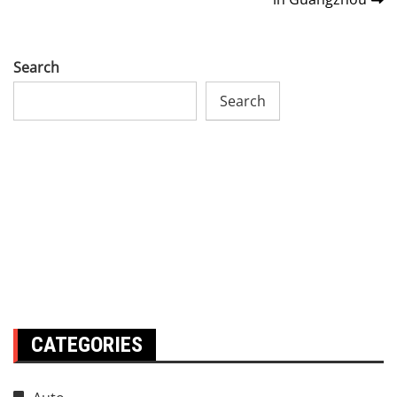
Search
Search
CATEGORIES