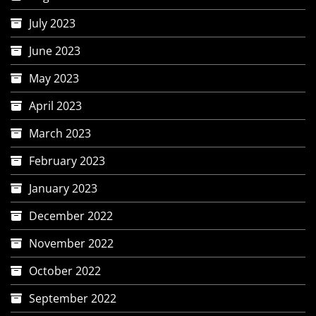
July 2023
June 2023
May 2023
April 2023
March 2023
February 2023
January 2023
December 2022
November 2022
October 2022
September 2022