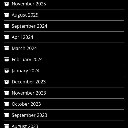
November 2025
August 2025
September 2024
April 2024
March 2024
February 2024
January 2024
December 2023
November 2023
October 2023
September 2023
August 2023