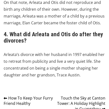
On that note, Arleata and Otis did not reproduce and
birth any children of their own.
However, during the
marriage, Arleata was a mother of a child by a previous
marriage, Elan Carter became the foster child of Otis.
4. What did Arleata and Otis do after they
divorces?
Arleata’s divorce with her husband in 1997 enabled her
to retreat from publicity and live a very quiet life.
She
concentrated on being a single mother shaping her
daughter and her grandson, Trace Austin.
Post
How To Keep Your Furry
Touch the Sky at Canton
Friend Healthy
Tower: A Holiday Highlight
navigation
in Guangzhou