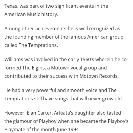
Texas, was part of two significant events in the
American Music history.
Among other achievements he is well recognized as
the founding member of the famous American group
called The Temptations.
Williams was involved in the early 1960’s wherein he co-
formed The Elgins, a Motown vocal group and
contributed to their success with Motown Records.
He had a very powerful and smooth voice and The
Temptations still have songs that will never grow old.
However, Elan Carter, Arleata’s daughter also tasted
the glamour of Playboy when she became the Playboy’s
Playmate of the month June 1994.