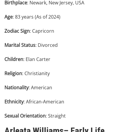
Birthplace
: Newark, New Jersey, USA
Age
: 83 years (As of 2024)
Zodiac Sign
: Capricorn
Marital Status
: Divorced
Children
: Elan Carter
Religion
: Christianity
Nationality
: American
Ethnicity
: African-American
Sexual Orientation
: Straight
Arleata Williams– Early Life,