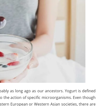
ably as long ago as our ancestors. Yogurt is defined
to the action of specific microorganisms. Even though
stern European or Western Asian societies, there are