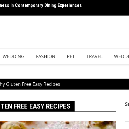
ness In Contemporary Dining Experiences
he Complete Guide to Better Sleep, Health, and
Breaki
WEDDING
FASHION
PET
TRAVEL
WEDD
thy Gluten Free Easy Recipes
S
UTEN FREE EASY RECIPES