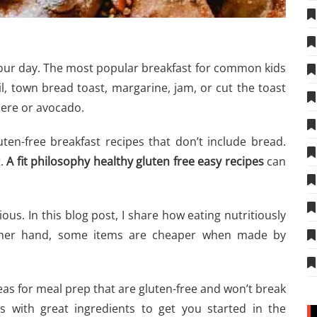
your day. The most popular breakfast for common kids
l, town bread toast, margarine, jam, or cut the toast
here or avocado.
ten-free breakfast recipes that don’t include bread.
t.
A
fit philosophy healthy gluten free easy recipes
can
ous. In this blog post, I share how eating nutritiously
ther hand, some items are cheaper when made by
deas for meal prep that are gluten-free and won’t break
s with great ingredients to get you started in the