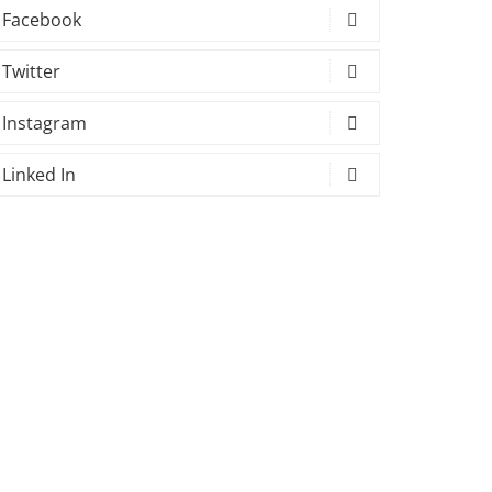
Facebook
Twitter
Instagram
Linked In