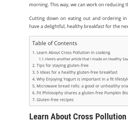
morning. This way, we can work on reducing the
Cutting down on eating out and ordering in
have a delightful, healthy breakfast for the ne
Table of Contents
Learn About Cross Pollution in cooking
Here’s another article that I made on Healthy Sa
Tips for staying gluten-free
5 Ideas for a healthy gluten-free breakfast
Why Enjoying Yogurt is important in a fit lifestyl
Microwave bread rolls: a good or unhealthy sna
Fit Philosophy shares a gluten-free Pumpkin Bis
Gluten-free recipes
Learn About Cross Pollution