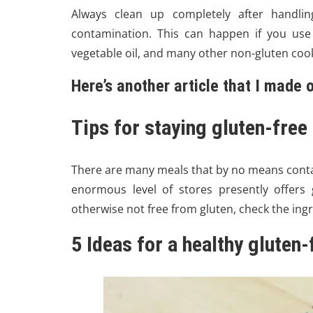
Always clean up completely after handling
contamination. This can happen if you use
vegetable oil, and many other non-gluten cook
Here’s another article that I made
Tips for staying gluten-free
There are many meals that by no means contai
enormous level of stores presently offers g
otherwise not free from gluten, check the ingre
5 Ideas for a healthy gluten