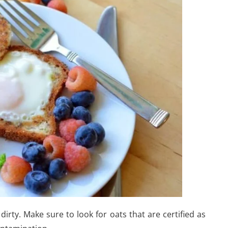
dirty. Make sure to look for oats that are certified as