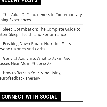
RECENT POSTS
The Value Of Genuineness In Contemporary
ining Experiences
Sleep Optimization: The Complete Guide to
etter Sleep, Health, and Performance
Breaking Down Potato Nutrition Facts
eyond Calories And Carbs
General Audience: What to Ask in Aed
lasses Near Me in Phoenix Az
How to Retrain Your Mind Using
eurofeedback Therapy
CONNECT WITH SOCIAL