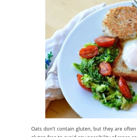
Oats don’t contain gluten, but they are often 