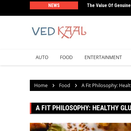
Skip
NEWS
The Value Of Genuine
Sleep Optimization: T
to
Performance
content
AUTO
FOOD
ENTERTAINMENT
Home
Food
A Fit Philosophy: Heal
A FIT PHILOSOPHY: HEALTHY GL