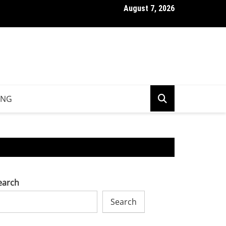
August 7, 2026
ng Down Potato Nutrition Facts Beyond Calories And Carbs
ING
earch
Search