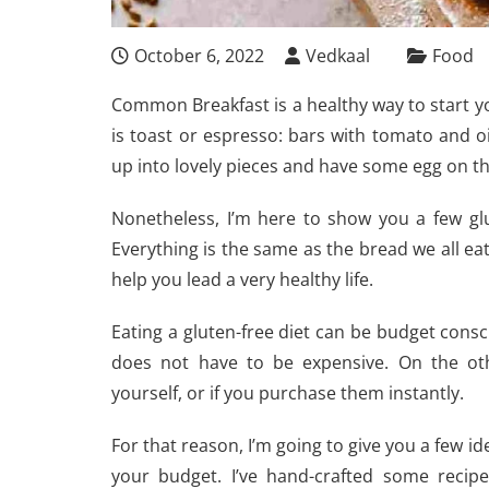
October 6, 2022
Vedkaal
Food
Common Breakfast is a healthy way to start 
is toast or espresso: bars with tomato and oi
up into lovely pieces and have some egg on t
Nonetheless, I’m here to show you a few glu
Everything is the same as the bread we all ea
help you lead a very healthy life.
Eating a gluten-free diet can be budget consci
does not have to be expensive. On the o
yourself, or if you purchase them instantly.
For that reason, I’m going to give you a few i
your budget. I’ve hand-crafted some recipe