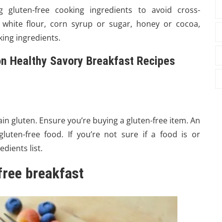
 gluten-free cooking ingredients to avoid cross-
 white flour, corn syrup or sugar, honey or cocoa,
ing ingredients.
 on Healthy Savory Breakfast Recipes
n gluten. Ensure you’re buying a gluten-free item. An
luten-free food. If you’re not sure if a food is or
dients list.
-free breakfast