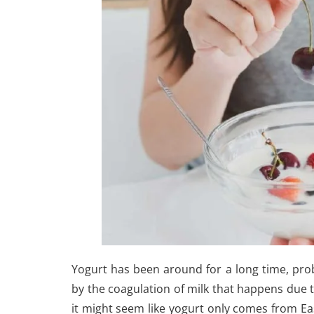
Yogurt has been around for a long time, prob
by the coagulation of milk that happens due 
it might seem like yogurt only comes from Ea