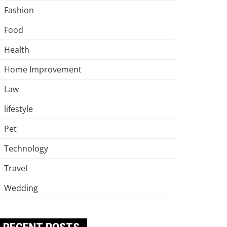
Fashion
Food
Health
Home Improvement
Law
lifestyle
Pet
Technology
Travel
Wedding