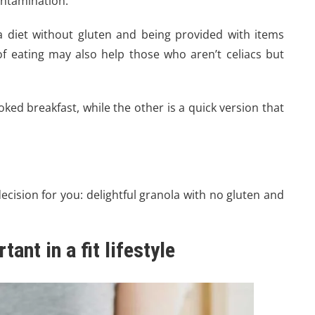
contamination.
 a diet without gluten and being provided with items
 eating may also help those who aren’t celiacs but
ooked breakfast, while the other is a quick version that
ecision for you: delightful granola with no gluten and
ant in a fit lifestyle