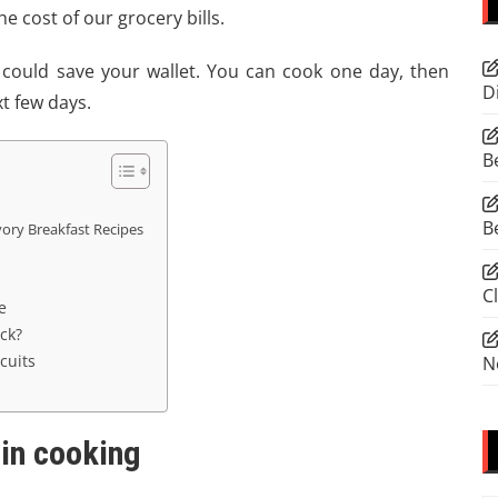
 cost of our grocery bills.
 could save your wallet. You can cook one day, then
D
xt few days.
B
B
vory Breakfast Recipes
C
e
ck?
cuits
N
 in cooking