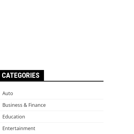
CATEGORIES
Auto
Business & Finance
Education
Entertainment