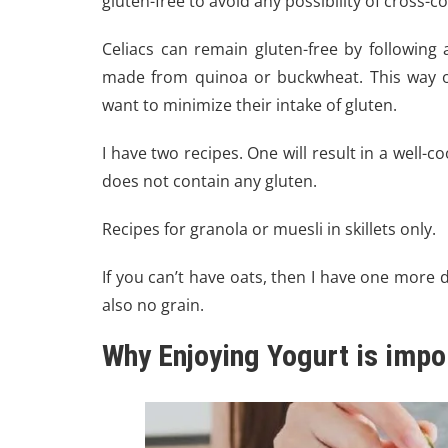
gluten-free to avoid any possibility of cross-
Celiacs can remain gluten-free by following
made from quinoa or buckwheat. This way of
want to minimize their intake of gluten.
I have two recipes. One will result in a well-c
does not contain any gluten.
Recipes for granola or muesli in skillets only.
If you can’t have oats, then I have one more d
also no grain.
Why Enjoying Yogurt is import