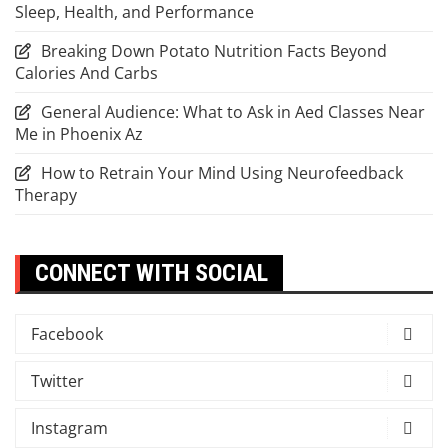
Sleep, Health, and Performance
Breaking Down Potato Nutrition Facts Beyond
Calories And Carbs
General Audience: What to Ask in Aed Classes Near
Me in Phoenix Az
How to Retrain Your Mind Using Neurofeedback
Therapy
CONNECT WITH SOCIAL
Facebook
Twitter
Instagram