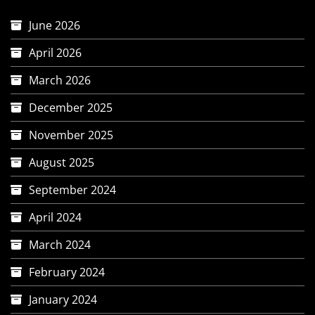
June 2026
April 2026
March 2026
December 2025
November 2025
August 2025
September 2024
April 2024
March 2024
February 2024
January 2024