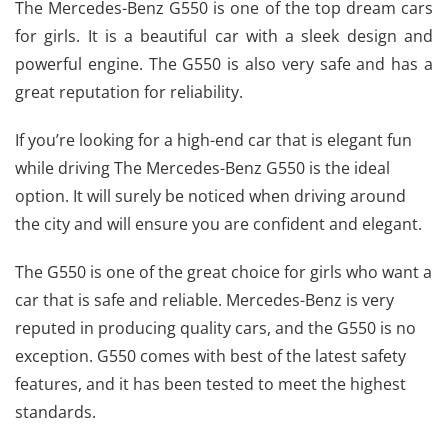
The Mercedes-Benz G550 is one of the top dream cars
for girls. It is a beautiful car with a sleek design and
powerful engine. The G550 is also very safe and has a
great reputation for reliability.
If you’re looking for a high-end car that is elegant fun
while driving The Mercedes-Benz G550 is the ideal
option. It will surely be noticed when driving around
the city and will ensure you are confident and elegant.
The G550 is one of the great choice for girls who want a
car that is safe and reliable.
Mercedes-Benz
is very
reputed in producing quality cars, and the G550 is no
exception. G550 comes with best of the latest safety
features, and it has been tested to meet the highest
standards.