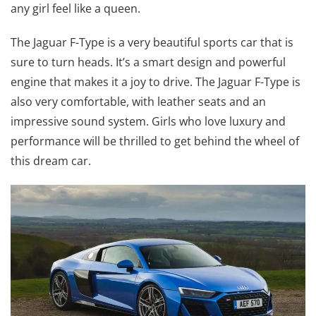
any girl feel like a queen.
The Jaguar F-Type is a very beautiful sports car that is
sure to turn heads. It’s a smart design and powerful
engine that makes it a joy to drive. The Jaguar F-Type is
also very comfortable, with leather seats and an
impressive sound system. Girls who love luxury and
performance will be thrilled to get behind the wheel of
this dream car.