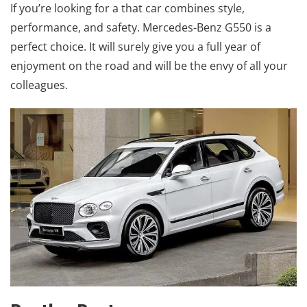
If you’re looking for a that car combines style,
performance, and safety. Mercedes-Benz G550 is a
perfect choice. It will surely give you a full year of
enjoyment on the road and will be the envy of all your
colleagues.