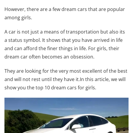
However, there are a few dream cars that are popular
among girls.
A car is not just a means of transportation but also its
a status symbol. It shows that you have arrived in life
and can afford the finer things in life. For girls, their
dream car often becomes an obsession.
They are looking for the very most excellent of the best
and will not rest until they have it.In this article, we will
show you the top 10 dream cars for girls.