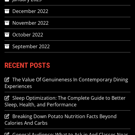
December 2022
November 2022
October 2022
September 2022
RECENT POSTS
The Value Of Genuineness In Contemporary Dining
Experiences
Sleep Optimization: The Complete Guide to Better
Sleep, Health, and Performance
Breaking Down Potato Nutrition Facts Beyond
Calories And Carbs
General Audience: What to Ask in Aed Classes Near