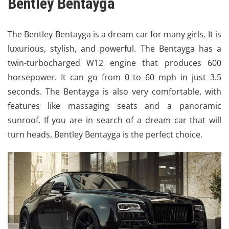
Bentley Bentayga
The
Bentley Bentayga
is a dream car for many girls. It is
luxurious, stylish, and powerful. The Bentayga has a
twin-turbocharged W12 engine that produces 600
horsepower. It can go from 0 to 60 mph in just 3.5
seconds. The Bentayga is also very comfortable, with
features like massaging seats and a panoramic
sunroof. If you are in search of a dream car that will
turn heads, Bentley Bentayga is the perfect choice.