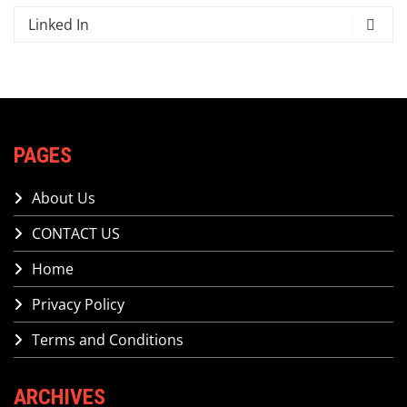
Linked In
PAGES
About Us
CONTACT US
Home
Privacy Policy
Terms and Conditions
ARCHIVES