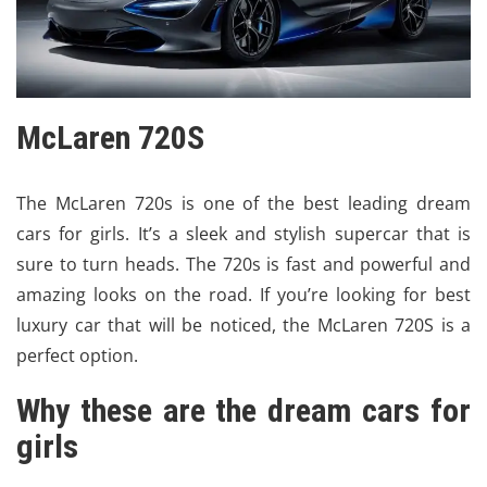
McLaren 720S
The McLaren 720s is one of the best leading dream
cars for girls. It’s a sleek and stylish supercar that is
sure to turn heads. The 720s is fast and powerful and
amazing looks on the road. If you’re looking for best
luxury car that will be noticed, the McLaren 720S is a
perfect option.
Why these are the dream cars for
girls