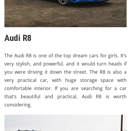
Audi R8
The Audi R8 is one of the top dream cars for girls. It’s
very stylish, and powerful. and it would turn heads if
you were driving it down the street. The R8 is also a
very practical car, with huge storage space with
comfortable interior. If you are searching for a car
that’s beautiful and practical, Audi R8 is worth
considering.