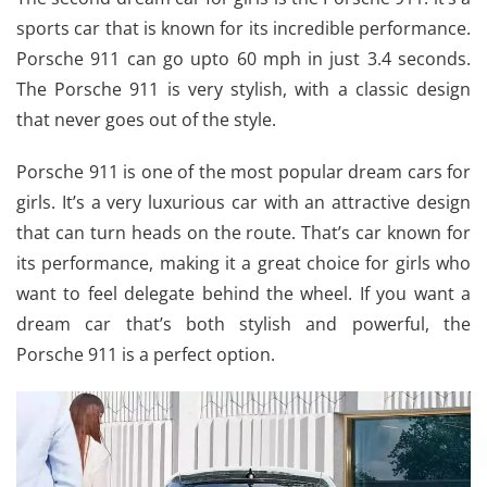
sports car that is known for its incredible performance.
Porsche 911 can go upto 60 mph in just 3.4 seconds.
The Porsche 911 is very stylish, with a classic design
that never goes out of the style.
Porsche 911 is one of the most popular dream cars for
girls. It’s a very luxurious car with an attractive design
that can turn heads on the route. That’s car known for
its performance, making it a great choice for girls who
want to feel delegate behind the wheel. If you want a
dream car that’s both stylish and powerful, the
Porsche 911 is a perfect option.