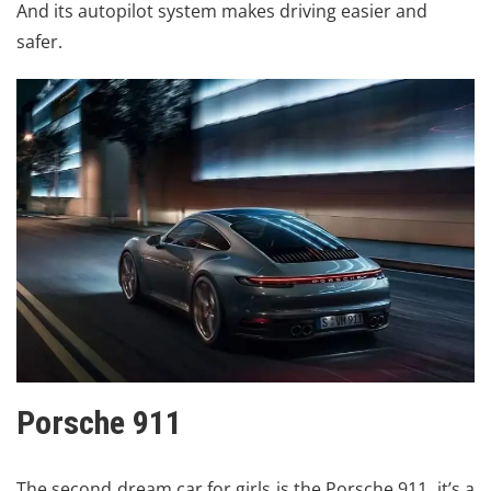
And its autopilot system makes driving easier and
safer.
Porsche 911
The second dream car for girls is the
Porsche
911. it’s a