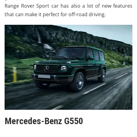
Range Rover Sport car has also a lot of new features
that can make it perfect for off-road driving.
Mercedes-Benz G550