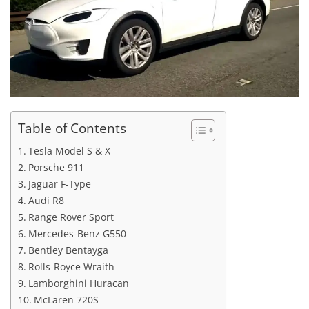
Table of Contents
Tesla Model S & X
Porsche 911
Jaguar F-Type
Audi R8
Range Rover Sport
Mercedes-Benz G550
Bentley Bentayga
Rolls-Royce Wraith
Lamborghini Huracan
McLaren 720S