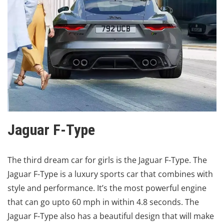
Jaguar F-Type
The third dream car for girls is the Jaguar F-Type. The
Jaguar F-Type is a luxury sports car that combines with
style and performance. It’s the most powerful engine
that can go upto 60 mph in within 4.8 seconds. The
Jaguar F-Type also has a beautiful design that will make