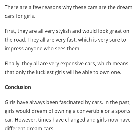
There are a few reasons why these cars are the dream
cars for girls.
First, they are all very stylish and would look great on
the road. They all are very fast, which is very sure to
impress anyone who sees them.
Finally, they all are very
expensive cars
, which means
that only the luckiest girls will be able to own one.
Conclusion
Girls have always been fascinated by cars. In the past,
girls would dream of owning a convertible or a sports
car. However, times have changed and girls now have
different dream cars.