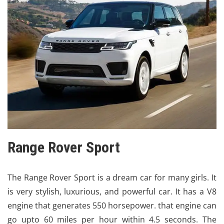
Range Rover Sport
The
Range Rover Sport is a dream car for many girls
. It
is very stylish, luxurious, and powerful car. It has a V8
engine that generates 550 horsepower. that engine can
go upto 60 miles per hour within 4.5 seconds. The