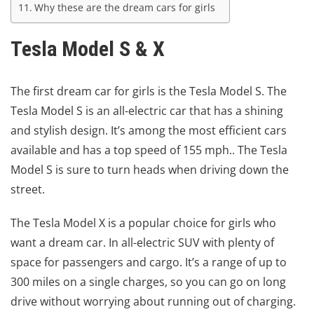
Why these are the dream cars for girls
Tesla Model S & X
The first dream car for girls is the Tesla Model S. The
Tesla Model S is an all-electric car that has a shining
and stylish design. It’s among the most efficient cars
available and has a top speed of 155 mph.. The Tesla
Model S is sure to turn heads when driving down the
street.
The Tesla Model X is a popular choice for girls who
want a dream car. In all-electric SUV with plenty of
space for passengers and cargo. It’s a range of up to
300 miles on a single charges, so you can go on long
drive without worrying about running out of charging.