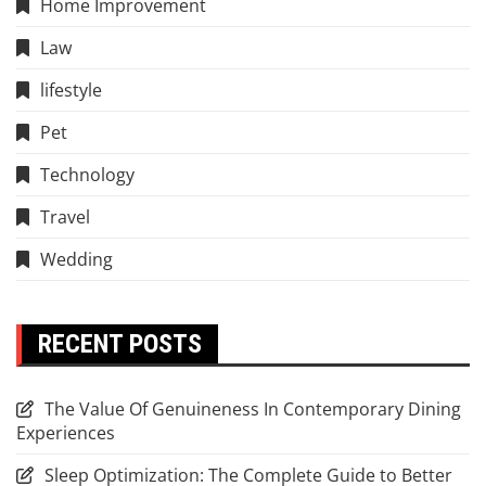
Home Improvement
Law
lifestyle
Pet
Technology
Travel
Wedding
RECENT POSTS
The Value Of Genuineness In Contemporary Dining
Experiences
Sleep Optimization: The Complete Guide to Better