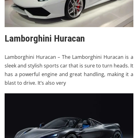
Lamborghini Huracan
Lamborghini
Huracan – The Lamborghini Huracan is a
sleek and stylish sports car that is sure to turn heads. It
has a powerful engine and great handling, making it a
blast to drive. It’s also very