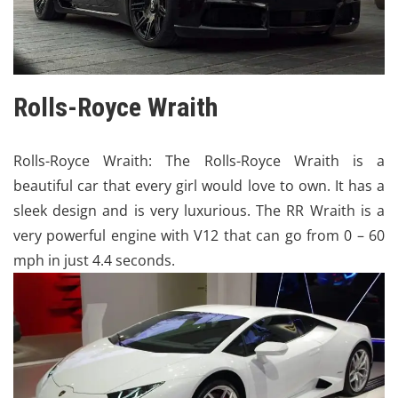
Rolls-Royce Wraith
Rolls-Royce
Wraith: The Rolls-Royce Wraith is a
beautiful car that every girl would love to own. It has a
sleek design and is very luxurious. The RR Wraith is a
very powerful engine with V12 that can go from 0 – 60
mph in just 4.4 seconds.