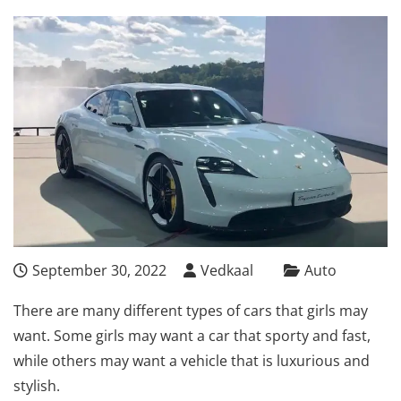
September 30, 2022
Vedkaal
Auto
There are many different types of cars that girls may
want. Some girls may want a car that sporty and fast,
while others may want a vehicle that is luxurious and
stylish.