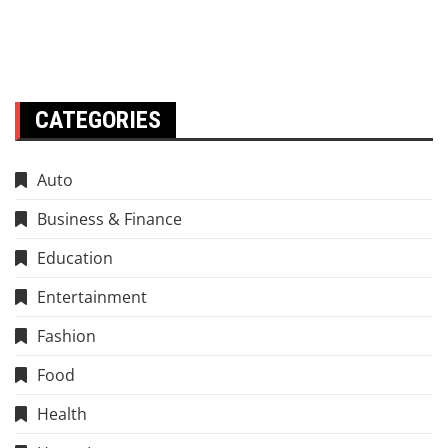
CATEGORIES
Auto
Business & Finance
Education
Entertainment
Fashion
Food
Health