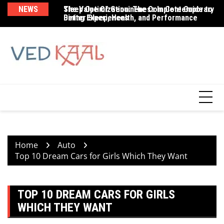
Skip
NEWS
The Value Of Genuineness In Contemporary
Sleep Optimization: The Complete Guide to
Br
to
Dining Experiences
Better Sleep, Health, and Performance
Be
content
Home
Auto
Top 10 Dream Cars for Girls Which They Want
TOP 10 DREAM CARS FOR GIRLS
WHICH THEY WANT