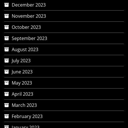
December 2023
November 2023
October 2023
September 2023
August 2023
July 2023
June 2023
May 2023
April 2023
March 2023
February 2023
January 2023