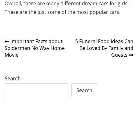
Overall, there are many different
dream cars for girls
.
These are the just some of the most popular cars.
Post
Important Facts about
5 Funeral Food Ideas Can
Spiderman No Way Home
Be Loved By Family and
navigation
Movie
Guests
Search
Search